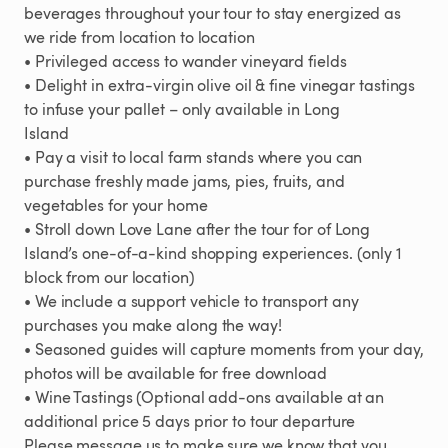
beverages
throughout
your
tour
to
stay
energized
as
we
ride
from
location
to
location
•
Privileged
access
to
wander
vineyard
fields
•
Delight
in
extra-virgin
olive
oil
&
fine
vinegar
tastings
to
infuse
your
pallet
–
only
available
in
Long
Island
•
Pay
a
visit
to
local
farm
stands
where
you
can
purchase
freshly
made
jams
​,​
pies
​,​
fruits
​,​
and
vegetables
for
your
home
•
Stroll
down
Love
Lane
after
the
tour
for
of
Long
Island’s
one-of-a-kind
shopping
experiences.
(only
1
block
from
our
location)
•
We
include
a
support
vehicle
to
transport
any
purchases
you
make
along
the
way!
•
Seasoned
guides
will
capture
moments
from
your
day
​,​
photos
will
be
available
for
free
download
•
Wine
Tastings
(Optional
add-ons
available
at
an
additional
price
5
days
prior
to
tour
departure
Please
message
us
to
make
sure
we
know
that
you