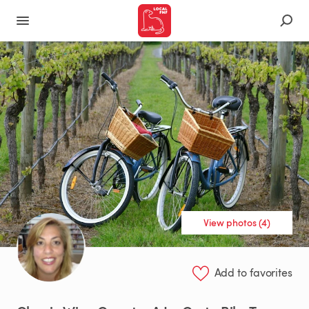
View photos (4)
Add to favorites