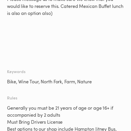
would
like
to
reserve
this.
Catered
Mexican
Buffet
lunch
is
also
an
option
also)
Keywords
Bike, Wine Tour, North Fork, Farm, Nature
Rules
Generally you must be 21 years of age or age 16+ if
accompanied by 2 adults
Must Bring Drivers License
Best options to our shop include Hampton Jitney Bus,