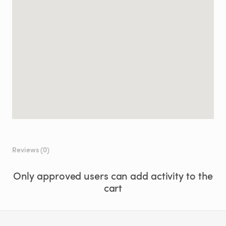
Reviews (0)
Only approved users can add activity to the
cart