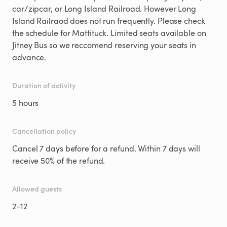
car/zipcar, or Long Island Railroad. However Long
Island Railraod does not run frequently. Please check
the schedule for Mattituck. Limited seats available on
Jitney Bus so we reccomend reserving your seats in
advance.
Duration of activity
5 hours
Cancellation policy
Cancel 7 days before for a refund. Within 7 days will
receive 50% of the refund.
Allowed guests
2
-
12