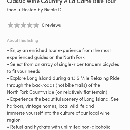
Classic
Wine
Country
A
La
Carte
Bike
Tour
food
•
Hosted by
Nicole D
0 reviews
About this listing
•
Enjoy
an
enriched
tour
experience
from
the
most
experienced
guides
on
the
North
Fork
•
Select
from
an
array
of
single-rider
tandem
bicycles
to
fit
your
needs
•
Explore
Long
Island
during
a
13.5
Mile
Relaxing
Ride
through
the
backroads
(not
bike
trails)
of
the
North
Fork
Countryside
(on
relatively
flat
terrain)
•
Experience
the
beautiful
scenery
of
Long
Island.
See
harbors
​,​
vintage
homes
​,​
local
wildlife
and
immerse
yourself
into
the
culture
of
our
local
wine
region
•
Refuel
and
hydrate
with
unlimited
non-alcoholic