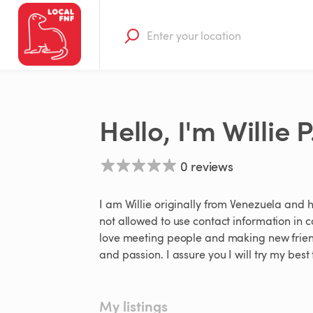
Hello, I'm Willie P
0 reviews
I am Willie originally from Venezuela and hav
not allowed to use contact information in c
love meeting people and making new friend
and passion. I assure you I will try my be
My listings