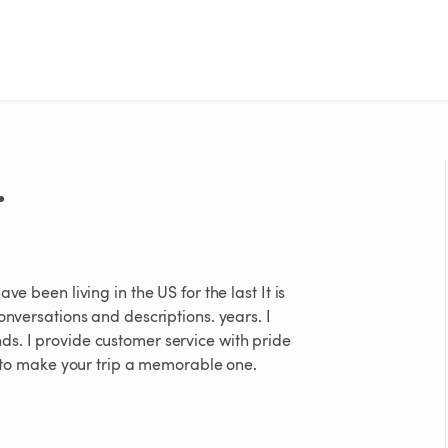
.
e been living in the US for the last It is
onversations and descriptions. years. I
s. I provide customer service with pride
st to make your trip a memorable one.