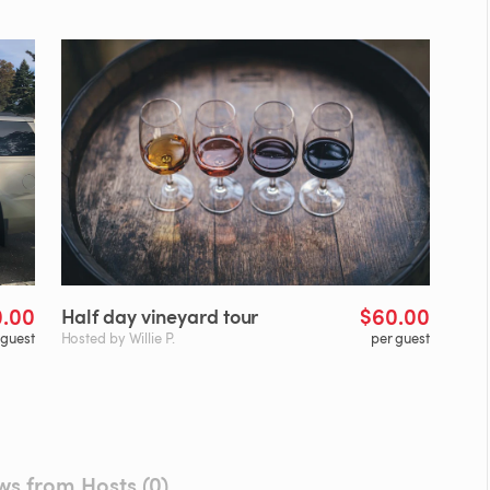
0.00
$60.00
Half
day
vineyard
tour
 guest
Hosted by Willie P.
per guest
ws from Hosts (0)