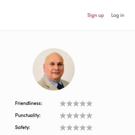
Sign up
Log in
Friendliness:
Punctuality:
Safety: