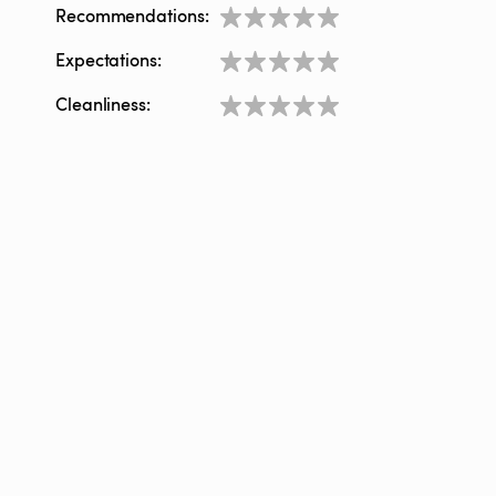
Recommendations:
Expectations:
Cleanliness: