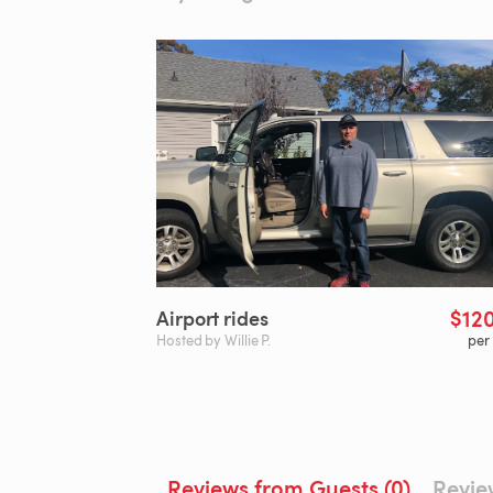
$12
Airport
rides
Hosted by Willie P.
per
Reviews from Guests (0)
Revie