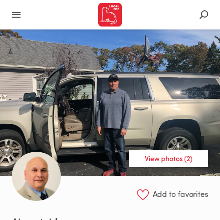
View photos (2)
Add to favorites