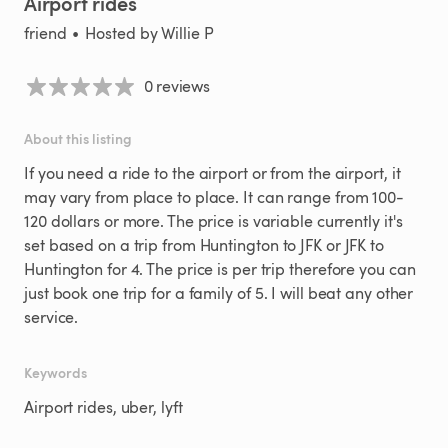
Airport
rides
friend
•
Hosted by
Willie P
0 reviews
About this listing
If
you
need
a
ride
to
the
airport
or
from
the
airport
​,​
it
may
vary
from
place
to
place.
It
can
range
from
100-
120
dollars
or
more.
The
price
is
variable
currently
it's
set
based
on
a
trip
from
Huntington
to
JFK
or
JFK
to
Huntington
for
4.
The
price
is
per
trip
therefore
you
can
just
book
one
trip
for
a
family
of
5.
I
will
beat
any
other
service.
Keywords
Airport rides, uber, lyft