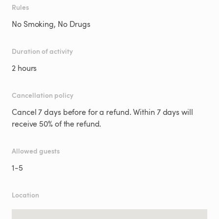
Rules
No Smoking, No Drugs
Duration of activity
2 hours
Cancellation policy
Cancel 7 days before for a refund. Within 7 days will
receive 50% of the refund.
Allowed guests
1
-
5
Location