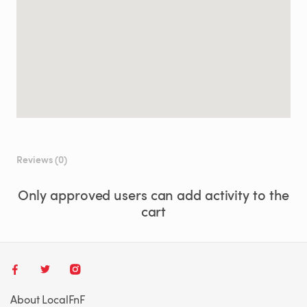
Reviews (0)
Only approved users can add activity to the
cart
About LocalFnF